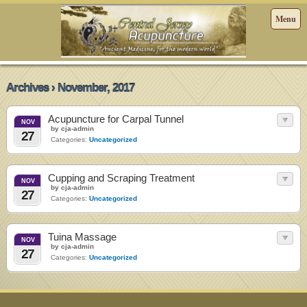
Menu
Archives › November, 2017
Acupuncture for Carpal Tunnel
NOV
by cja-admin
27
Categories:
Uncategorized
Cupping and Scraping Treatment
NOV
by cja-admin
27
Categories:
Uncategorized
Tuina Massage
NOV
by cja-admin
27
Categories:
Uncategorized