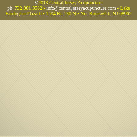
©
2013 Central Jersey Acupuncture
ph.
732-881-3562 •
info@centraljerseyacupuncture.com
• Lake
Farrington Plaza II • 1594 Rt. 130 N • No. Brunswick, NJ 08902