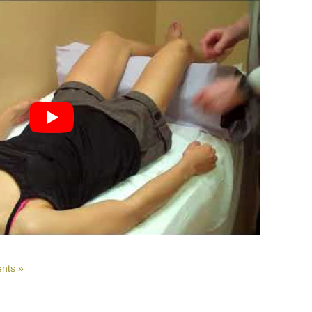
nts »