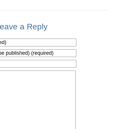
eave a Reply