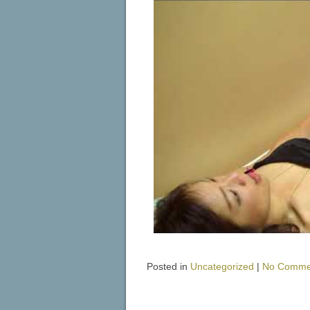
Posted in
Uncategorized
|
No Comme