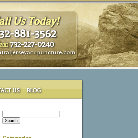
all Us Today!
32-881-3562
ax:
732-227-0240
traljerseyacupuncture.com
ACT US
BLOG
Search
for: