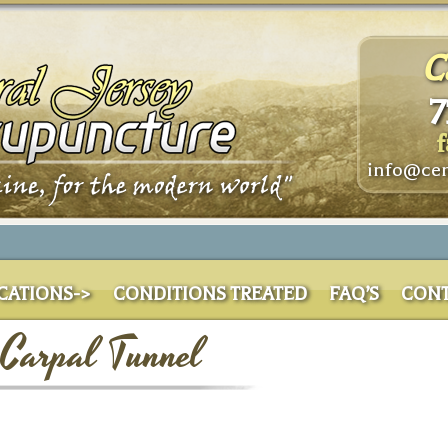
C
7
f
info@cen
CATIONS->
CONDITIONS TREATED
FAQ’S
CONT
 Carpal Tunnel