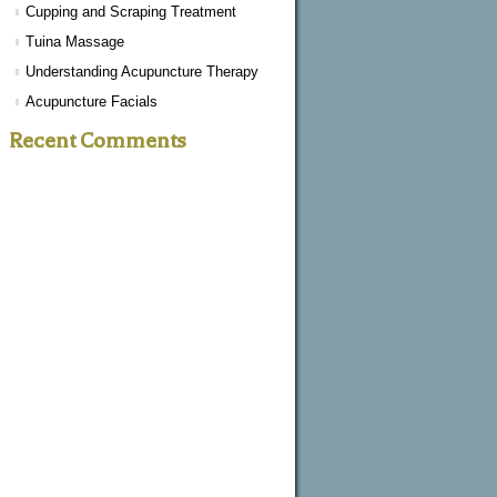
Cupping and Scraping Treatment
Tuina Massage
Understanding Acupuncture Therapy
Acupuncture Facials
Recent Comments