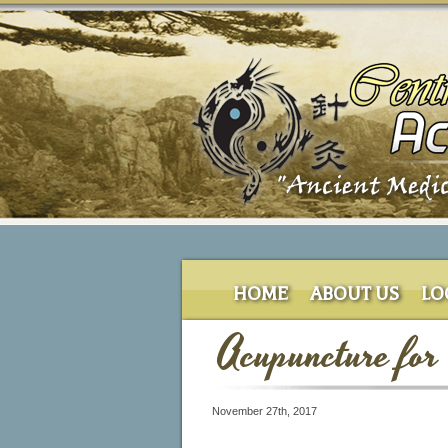
HOME
ABOUT US
LO
Acupuncture for
November 27th, 2017