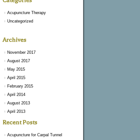
Categories
Acupuncture Therapy
Uncategorized
Archives
November 2017
August 2017
May 2015
April 2015
February 2015
April 2014
August 2013
April 2013
Recent Posts
Acupuncture for Carpal Tunnel